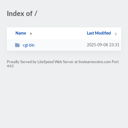
Index of /
Name
Last Modified
2025-09-08 23:31
cgi-bin
Proudly Served by LiteSpeed Web Server at livelearnevolve.com Port
443